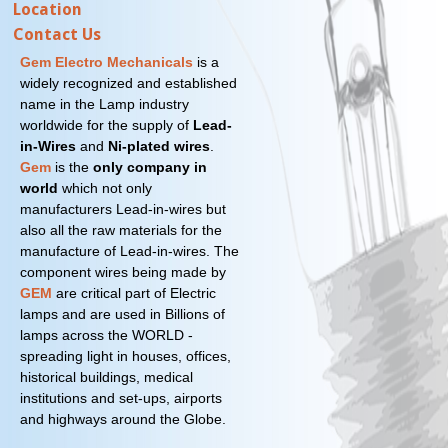
Location
Contact Us
Gem Electro Mechanicals
is a
widely recognized and established
name in the Lamp industry
worldwide for the supply of
Lead-
in-Wires
and
Ni-plated wires
.
Gem
is the
only company in
world
which not only
manufacturers Lead-in-wires but
also all the raw materials for the
manufacture of Lead-in-wires. The
component wires being made by
GEM
are critical part of Electric
lamps and are used in Billions of
lamps across the WORLD -
spreading light in houses, offices,
historical buildings, medical
institutions and set-ups, airports
and highways around the Globe.