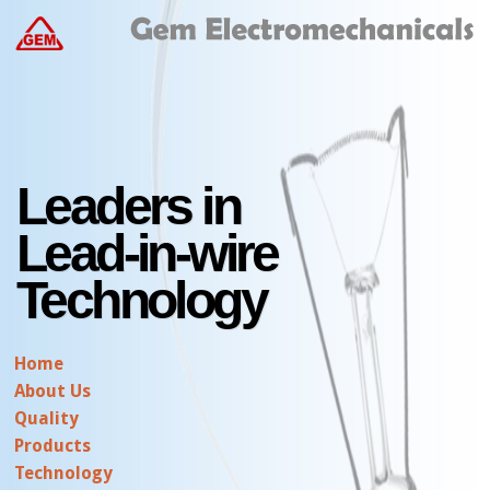
Leaders in
Lead-in-wire
Technology
Home
About Us
Quality
Products
Technology